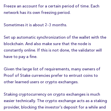
Freeze an account for a certain period of time. Each
network has its own freezing period.
Sometimes it is about 2-3 months.
Set up automatic synchronization of the wallet with the
blockchain. And also make sure that the node is
constantly online. If this is not done, the validator will
have to pay a fine.
Given the large list of requirements, many owners of
Proof of Stake currencies prefer to entrust coins to
other learned users or crypto exchanges.
Staking cryptocurrency on crypto exchanges is much
easier technically. The crypto exchange acts as a staking
provider, blocking the investor's deposit for a while and