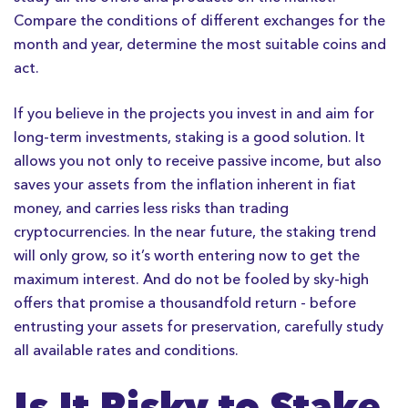
Compare the conditions of different exchanges for the
month and year, determine the most suitable coins and
act.
If you believe in the projects you invest in and aim for
long-term investments, staking is a good solution. It
allows you not only to receive passive income, but also
saves your assets from the inflation inherent in fiat
money, and carries less risks than trading
cryptocurrencies. In the near future, the staking trend
will only grow, so it’s worth entering now to get the
maximum interest. And do not be fooled by sky-high
offers that promise a thousandfold return - before
entrusting your assets for preservation, carefully study
all available rates and conditions.
Is It Risky to Stake