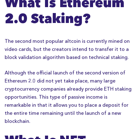
What Is Ethereum
2.0 Staking?
The second most popular altcoin is currently mined on
video cards, but the creators intend to transfer it to a
block validation algorithm based on technical staking.
Although the official launch of the second version of
Ethereum 2.0 did not yet take place, many large
cryptocurrency companies already provide ETH staking
opportunities. This type of passive income is
remarkable in that it allows you to place a deposit for
the entire time remaining until the launch of a new
blockchain.