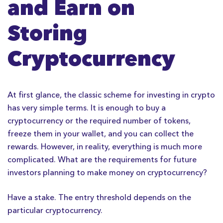
and Earn on
Storing
Cryptocurrency
At first glance, the classic scheme for investing in crypto
has very simple terms. It is enough to buy a
cryptocurrency or the required number of tokens,
freeze them in your wallet, and you can collect the
rewards. However, in reality, everything is much more
complicated. What are the requirements for future
investors planning to make money on cryptocurrency?
Have a stake. The entry threshold depends on the
particular cryptocurrency.