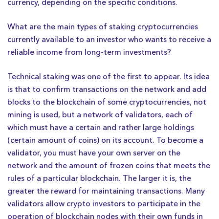
currency, depending on the specific conditions.
What are the main types of staking cryptocurrencies
currently available to an investor who wants to receive a
reliable income from long-term investments?
Technical staking was one of the first to appear. Its idea
is that to confirm transactions on the network and add
blocks to the blockchain of some cryptocurrencies, not
mining is used, but a network of validators, each of
which must have a certain and rather large holdings
(certain amount of coins) on its account. To become a
validator, you must have your own server on the
network and the amount of frozen coins that meets the
rules of a particular blockchain. The larger it is, the
greater the reward for maintaining transactions. Many
validators allow crypto investors to participate in the
operation of blockchain nodes with their own funds in