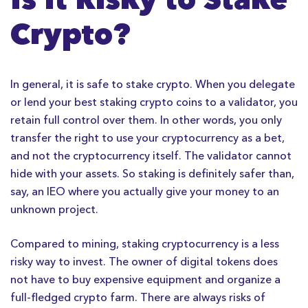
Crypto?
In general, it is safe to stake crypto. When you delegate
or lend your best staking crypto coins to a validator, you
retain full control over them. In other words, you only
transfer the right to use your cryptocurrency as a bet,
and not the cryptocurrency itself. The validator cannot
hide with your assets. So staking is definitely safer than,
say, an IEO where you actually give your money to an
unknown project.
Compared to mining, staking cryptocurrency is a less
risky way to invest. The owner of digital tokens does
not have to buy expensive equipment and organize a
full-fledged crypto farm. There are always risks of