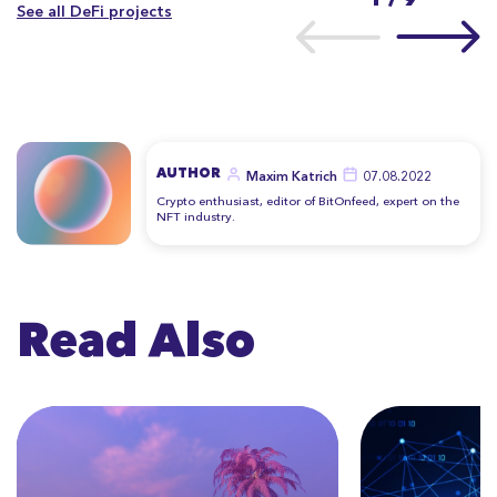
See all DeFi projects
AUTHOR
Maxim Katrich
07.08.2022
Crypto enthusiast, editor of BitOnfeed, expert on the
NFT industry.
Read Also