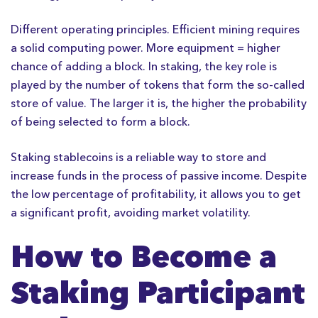
Different operating principles. Efficient mining requires
a solid computing power. More equipment = higher
chance of adding a block. In staking, the key role is
played by the number of tokens that form the so-called
store of value. The larger it is, the higher the probability
of being selected to form a block.
Staking stablecoins is a reliable way to store and
increase funds in the process of passive income. Despite
the low percentage of profitability, it allows you to get
a significant profit, avoiding market volatility.
How to Become a
Staking Participant