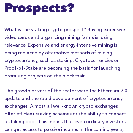
Prospects?
What is the staking crypto prospect? Buying expensive
video cards and organizing mining farms is losing
relevance. Expensive and energy-intensive mining is
being replaced by alternative methods of mining
cryptocurrency, such as staking. Cryptocurrencies on
Proof-of-Stake are becoming the basis for launching
promising projects on the blockchain.
The growth drivers of the sector were the Ethereum 2.0
update and the rapid development of cryptocurrency
exchanges. Almost all well-known crypto exchanges
offer efficient staking schemes or the ability to connect
a staking pool. This means that even ordinary investors
can get access to passive income. In the coming years,