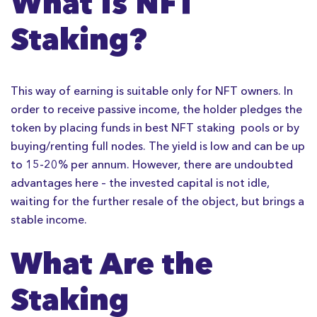
What Is NFT
Staking?
This way of earning is suitable only for NFT owners. In
order to receive passive income, the holder pledges the
token by placing funds in best NFT staking pools or by
buying/renting full nodes. The yield is low and can be up
to 15-20% per annum. However, there are undoubted
advantages here – the invested capital is not idle,
waiting for the further resale of the object, but brings a
stable income.
What Are the
Staking