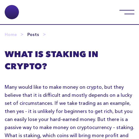
Home
Posts
WHAT IS STAKING IN
CRYPTO?
Many would like to make money on crypto, but they
believe that it is difficult and mostly depends on a lucky
set of circumstances. If we take trading as an example,
then yes - it is unlikely for beginners to get rich, but you
can easily lose your hard-earned money. But there is a
passive way to make money on cryptocurrency – staking.
What is staking, which coins will bring more profit and