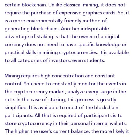
certain blockchain. Unlike classical mining, it does not
require the purchase of expensive graphics cards. So, it
is a more environmentally friendly method of
generating block chains. Another indisputable
advantage of staking is that the owner of a digital
currency does not need to have specific knowledge or
practical skills in mining cryptocurrencies. It is available
to all categories of investors, even students.
Mining requires high concentration and constant
control. You need to constantly monitor the events in
the cryptocurrency market, analyze every surge in the
rate. In the case of staking, this process is greatly
simplified. It is available to most of the blockchain
participants. All that is required of participants is to
store cryptocurrency in their personal internal wallets.
The higher the user's current balance, the more likely it