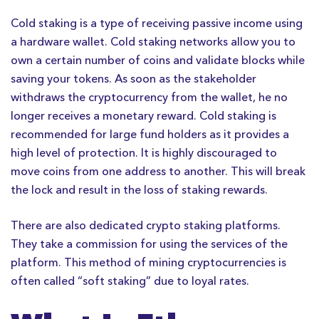
Cold staking is a type of receiving passive income using
a hardware wallet. Cold staking networks allow you to
own a certain number of coins and validate blocks while
saving your tokens. As soon as the stakeholder
withdraws the cryptocurrency from the wallet, he no
longer receives a monetary reward. Cold staking is
recommended for large fund holders as it provides a
high level of protection. It is highly discouraged to
move coins from one address to another. This will break
the lock and result in the loss of staking rewards.
There are also dedicated crypto staking platforms.
They take a commission for using the services of the
platform. This method of mining cryptocurrencies is
often called “soft staking” due to loyal rates.