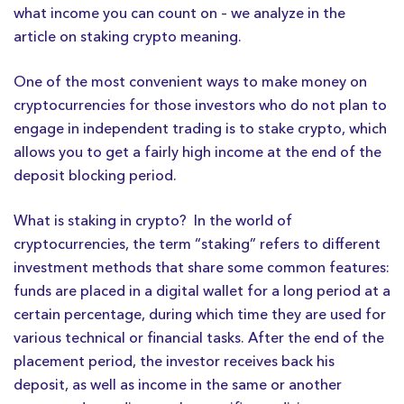
what income you can count on – we analyze in the
article on staking crypto meaning.
One of the most convenient ways to make money on
cryptocurrencies for those investors who do not plan to
engage in independent trading is to stake crypto, which
allows you to get a fairly high income at the end of the
deposit blocking period.
What is staking in crypto? In the world of
cryptocurrencies, the term “staking” refers to different
investment methods that share some common features:
funds are placed in a digital wallet for a long period at a
certain percentage, during which time they are used for
various technical or financial tasks. After the end of the
placement period, the investor receives back his
deposit, as well as income in the same or another