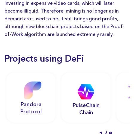
investing in expensive video cards, which will later
become illiquid. Therefore, mining is no longer as in
demand as it used to be. It still brings good profits,
although new blockchain projects based on the Proof-
of-Work algorithm are launched extremely rarely.
Projects using DeFi
Pandora
PulseChain
Protocol
Chain
1
/
9