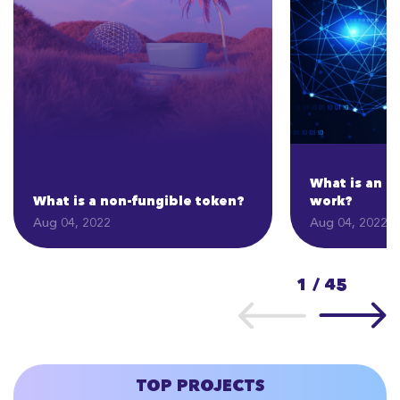
What is an I
What is a non-fungible token?
work?
Aug 04, 2022
Aug 04, 2022
1
/
45
TOP PROJECTS