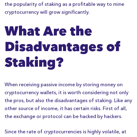
the popularity of staking as a profitable way to mine
cryptocurrency will grow significantly.
What Are the
Disadvantages of
Staking?
When receiving passive income by storing money on
cryptocurrency wallets, it is worth considering not only
the pros, but also the disadvantages of staking. Like any
other source of income, it has certain risks. First of all,
the exchange or protocol can be hacked by hackers.
Since the rate of cryptocurrencies is highly volatile, at