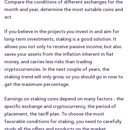
Compare the conditions of different exchanges for the
month and year, determine the most suitable coins and
act.
If you believe in the projects you invest in and aim for
long-term investments, staking is a good solution. It
allows you not only to receive passive income, but also
saves your assets from the inflation inherent in fiat
money, and carries less risks than trading
cryptocurrencies. In the next couple of years, the
staking trend will only grow, so you should go in now to
get the maximum percentage.
Earnings on staking coins depend on many factors - the
specific exchange and cryptocurrency, the period of
placement, the tariff plan. To choose the most
favorable conditions for staking, you need to carefully
study all the offers and products on the market.