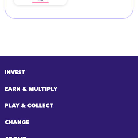
INVEST
EARN & MULTIPLY
PLAY & COLLECT
CHANGE