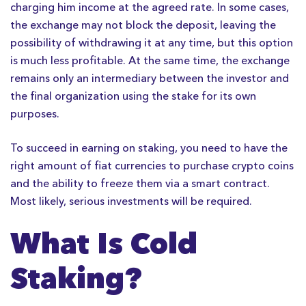
charging him income at the agreed rate. In some cases,
the exchange may not block the deposit, leaving the
possibility of withdrawing it at any time, but this option
is much less profitable. At the same time, the exchange
remains only an intermediary between the investor and
the final organization using the stake for its own
purposes.
To succeed in earning on staking, you need to have the
right amount of fiat currencies to purchase crypto coins
and the ability to freeze them via a smart contract.
Most likely, serious investments will be required.
What Is Cold
Staking?