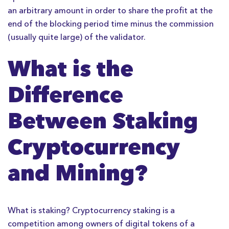
an arbitrary amount in order to share the profit at the
end of the blocking period time minus the commission
(usually quite large) of the validator.
What is the
Difference
Between Staking
Cryptocurrency
and Mining?
What is staking? Cryptocurrency staking is a
competition among owners of digital tokens of a