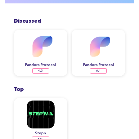
Discussed
Pandora Protocol
Pandora Protocol
4.3
6.1
Top
Stepn
550