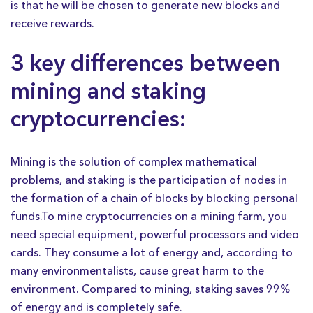
is that he will be chosen to generate new blocks and
receive rewards.
3 key differences between
mining and staking
cryptocurrencies:
Mining is the solution of complex mathematical
problems, and staking is the participation of nodes in
the formation of a chain of blocks by blocking personal
funds.To mine cryptocurrencies on a mining farm, you
need special equipment, powerful processors and video
cards. They consume a lot of energy and, according to
many environmentalists, cause great harm to the
environment. Compared to mining, staking saves 99%
of energy and is completely safe.