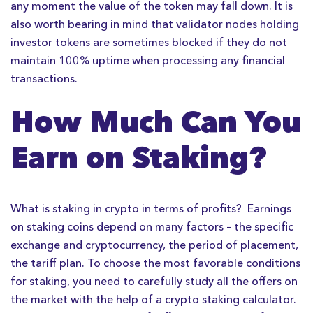
any moment the value of the token may fall down. It is
also worth bearing in mind that validator nodes holding
investor tokens are sometimes blocked if they do not
maintain 100% uptime when processing any financial
transactions.
How Much Can You
Earn on Staking?
What is staking in crypto in terms of profits? Earnings
on staking coins depend on many factors – the specific
exchange and cryptocurrency, the period of placement,
the tariff plan. To choose the most favorable conditions
for staking, you need to carefully study all the offers on
the market with the help of a crypto staking calculator.